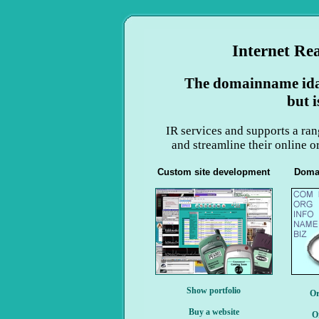
Internet Re
The domainname ida-
but i
IR services and supports a ran
and streamline their online 
Custom site development
Doma
Show portfolio
Or
Buy a website
O