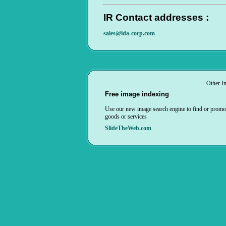
IR Contact addresses :
sales@ida-corp.com
-- Other In
Free image indexing
Use our new image search engine to find or promo
goods or services
SlideTheWeb.com